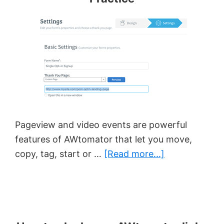
Pageview and video events are powerful
features of AWtomator that let you move,
about
copy, tag, start or …
[Read more...]
Pageview/Vid
Event
Best
Practice