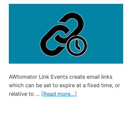
AWtomator Link Events create email links
which can be set to expire at a fixed time, or
about
relative to …
[Read more...]
How
To
Create
Genuine