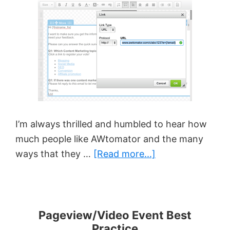
With
AWtomat
I’m always thrilled and humbled to hear how
much people like AWtomator and the many
about
ways that they …
[Read more...]
Smart
Segmentation
With
Surveys
Pageview/Video Event Best
Practice