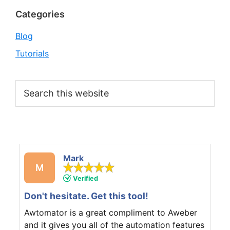
Categories
Blog
Tutorials
Search
this
website
Mark
M
Verified
Don't hesitate. Get this tool!
Awtomator is a great compliment to Aweber
and it gives you all of the automation features