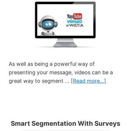
As well as being a powerful way of
presenting your message, videos can be a
about
great way to segment …
[Read more...]
How
To
Track
Video
Smart Segmentation With Surveys
Behavior