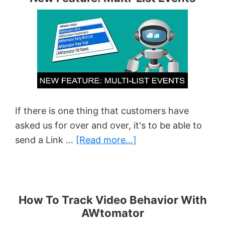
When
A
Subscriber
Clicks
An
Email
Link
If there is one thing that customers have
asked us for over and over, it's to be able to
about
send a Link …
[Read more...]
New
Feature:
Multi-
List
How To Track Video Behavior With
AWtomator
Events