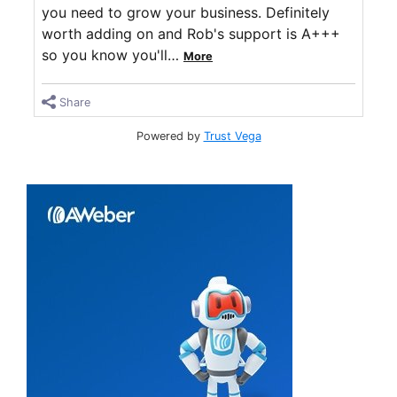
you need to grow your business. Definitely
worth adding on and Rob's support is A+++
so you know you'll
…
More
Share
Powered by
Trust Vega