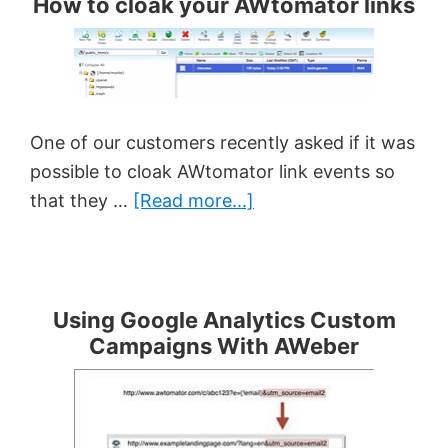
How to cloak your AWtomator links
One of our customers recently asked if it was
possible to cloak AWtomator link events so
about
that they …
[Read more...]
How
to
cloak
your
Using Google Analytics Custom
Campaigns With AWeber
AWtomator
links