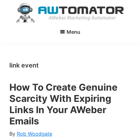
Skip
Skip
to
to
main
primary
AWtomator
AWeber
content
sidebar
Menu
Marketing
Automator
link event
How To Create Genuine
Scarcity With Expiring
Links In Your AWeber
Emails
By
Rob Woodgate