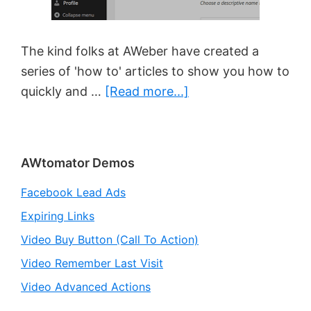
The kind folks at AWeber have created a
series of 'how to' articles to show you how to
about
quickly and …
[Read more...]
New
‘How
To’
Primary
AWtomator Demos
Articles
Sidebar
for
Facebook Lead Ads
AWtomator
Expiring Links
Video Buy Button (Call To Action)
Video Remember Last Visit
Video Advanced Actions