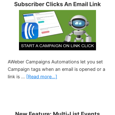
Subscriber Clicks An Email Link
Should
You
Let
Subscribers
Decide?
AWeber Campaigns Automations let you set
Campaign tags when an email is opened or a
about
link is …
[Read more...]
How
To
Perform
An
New Feature: Multi-List Events
Action