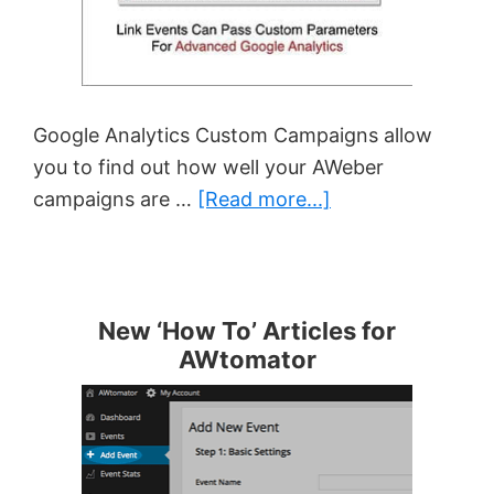
Google Analytics Custom Campaigns allow
you to find out how well your AWeber
about
campaigns are …
[Read more...]
Using
Google
Analytics
Custom
New ‘How To’ Articles for
AWtomator
Campaigns
With
AWeber