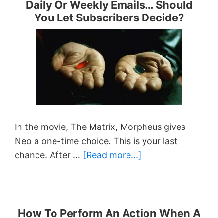
Daily Or Weekly Emails… Should
Scarcity
You Let Subscribers Decide?
With
Expiring
Links
In
Your
AWeber
Emails
In the movie, The Matrix, Morpheus gives
Neo a one-time choice. This is your last
about
chance. After …
[Read more...]
Daily
Or
Weekly
Emails…
How To Perform An Action When A