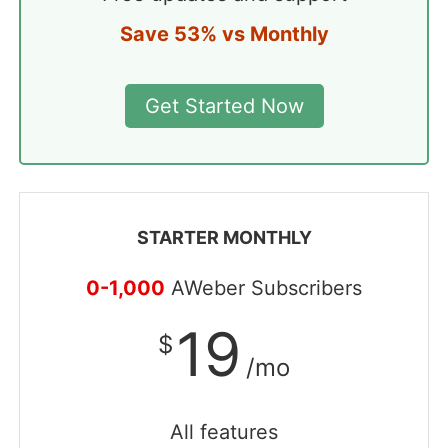
Save 53% vs Monthly
Get Started Now
STARTER MONTHLY
0-1,000
AWeber Subscribers
19
$
/mo
All features