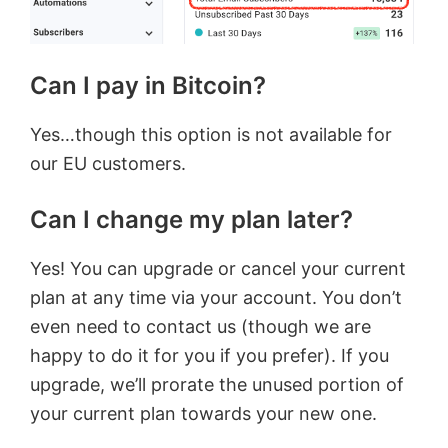
Can I pay in Bitcoin?
Yes…though this option is not available for
our EU customers.
Can I change my plan later?
Yes! You can upgrade or cancel your current
plan at any time via your account. You don’t
even need to contact us (though we are
happy to do it for you if you prefer). If you
upgrade, we’ll prorate the unused portion of
your current plan towards your new one.