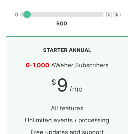
500
STARTER ANNUAL
0-1,000
AWeber Subscribers
9
$
/mo
All features
Unlimited events / processing
Free updates and support