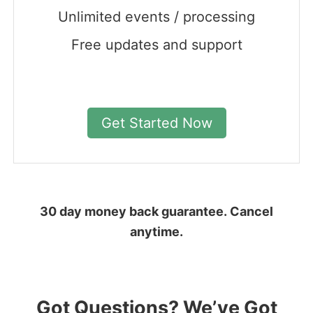
Unlimited events / processing
Free updates and support
Get Started Now
30 day money back guarantee. Cancel
anytime.
Got Questions? We’ve Got