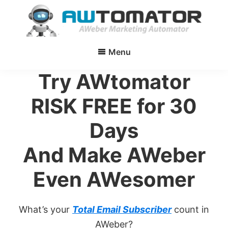
Skip
to
main
AWtomator
AWeber
content
Menu
Marketing
Automator
Try AWtomator
RISK FREE for 30
Days
And Make AWeber
Even AWesomer
What’s your
Total Email Subscriber
count in
AWeber?