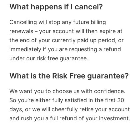
What happens if I cancel?
Cancelling will stop any future billing
renewals – your account will then expire at
the end of your currently paid up period, or
immediately if you are requesting a refund
under our risk free guarantee.
What is the Risk Free guarantee?
We want you to choose us with confidence.
So you’re either fully satisfied in the first 30
days, or we will cheerfully retire your account
and rush you a full refund of your investment.