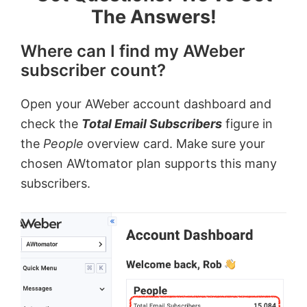
The Answers!
Where can I find my AWeber
subscriber count?
Open your AWeber account dashboard and
check the
Total Email Subscribers
figure in
the
People
overview card. Make sure your
chosen AWtomator plan supports this many
subscribers.