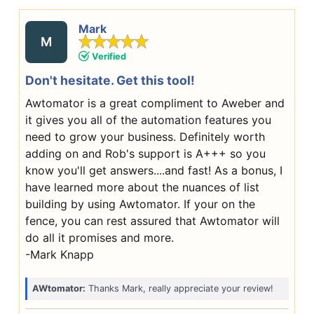
Mark
M
Verified
Don't hesitate. Get this tool!
Awtomator is a great compliment to Aweber and
it gives you all of the automation features you
need to grow your business. Definitely worth
adding on and Rob's support is A+++ so you
know you'll get answers....and fast! As a bonus, I
have learned more about the nuances of list
building by using Awtomator. If your on the
fence, you can rest assured that Awtomator will
do all it promises and more.
-Mark Knapp
AWtomator:
Thanks Mark, really appreciate your review!