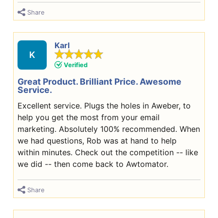
Share
Karl
K
Verified
Great Product. Brilliant Price. Awesome
Service.
Excellent service. Plugs the holes in Aweber, to
help you get the most from your email
marketing. Absolutely 100% recommended. When
we had questions, Rob was at hand to help
within minutes. Check out the competition -- like
we did -- then come back to Awtomator.
Share