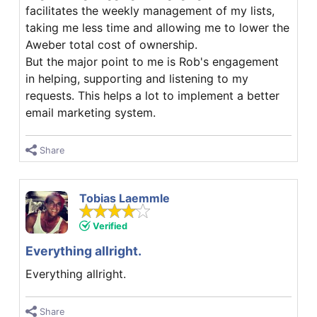
facilitates the weekly management of my lists,
taking me less time and allowing me to lower the
Aweber total cost of ownership.
But the major point to me is Rob's engagement
in helping, supporting and listening to my
requests. This helps a lot to implement a better
email marketing system.
Share
Tobias Laemmle
Verified
Everything allright.
Everything allright.
Share