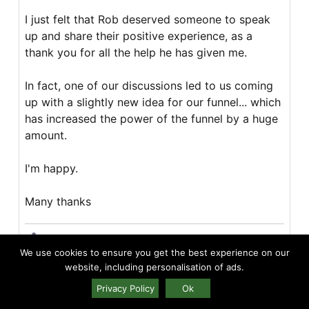
I just felt that Rob deserved someone to speak
up and share their positive experience, as a
thank you for all the help he has given me.
In fact, one of our discussions led to us coming
up with a slightly new idea for our funnel... which
has increased the power of the funnel by a huge
amount.
I'm happy.
Many thanks
Share
We use cookies to ensure you get the best experience on our
website, including personalisation of ads.
Lukas Disterhoft
Privacy Policy
Ok