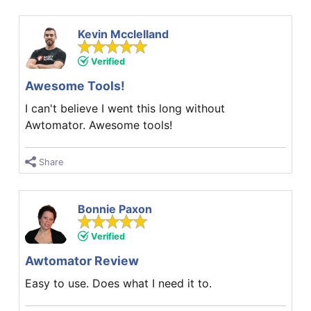
Kevin Mcclelland
Verified
Awesome Tools!
I can't believe I went this long without
Awtomator. Awesome tools!
Share
Bonnie Paxon
Verified
Awtomator Review
Easy to use. Does what I need it to.