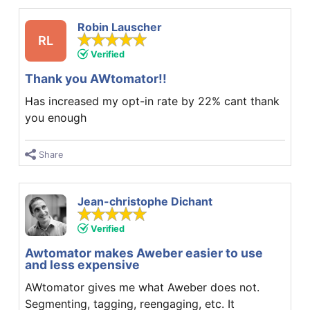
Robin Lauscher
RL
Verified
Thank you AWtomator!!
Has increased my opt-in rate by 22% cant thank
you enough
Share
Jean-christophe Dichant
Verified
Awtomator makes Aweber easier to use
and less expensive
AWtomator gives me what Aweber does not.
Segmenting, tagging, reengaging, etc. It