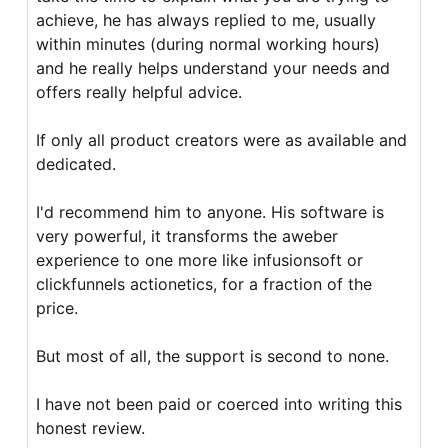
achieve, he has always replied to me, usually
within minutes (during normal working hours)
and he really helps understand your needs and
offers really helpful advice.
If only all product creators were as available and
dedicated.
I'd recommend him to anyone. His software is
very powerful, it transforms the aweber
experience to one more like infusionsoft or
clickfunnels actionetics, for a fraction of the
price.
But most of all, the support is second to none.
I have not been paid or coerced into writing this
honest review.