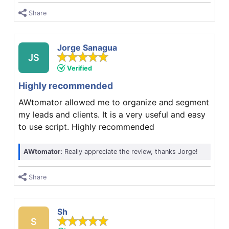
Share
Jorge Sanagua
JS
Verified
Highly recommended
AWtomator allowed me to organize and segment
my leads and clients. It is a very useful and easy
to use script. Highly recommended
AWtomator:
Really appreciate the review, thanks Jorge!
Share
Sh
S