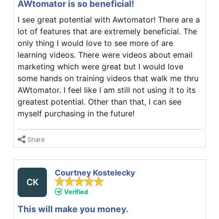
AWtomator is so beneficial!
I see great potential with Awtomator! There are a
lot of features that are extremely beneficial. The
only thing I would love to see more of are
learning videos. There were videos about email
marketing which were great but I would love
some hands on training videos that walk me thru
AWtomator. I feel like I am still not using it to its
greatest potential. Other than that, I can see
myself purchasing in the future!
Share
Courtney Kostelecky
CK
Verified
This will make you money.