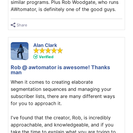
similar programs. Plus Rob Woodgate, who runs
AWtomator, is definitely one of the good guys.
Share
Alan Clark
Verified
Rob @ awtomator is awesome! Thanks
man
When it comes to creating elaborate
segmentation sequences and managing your
subscriber lists, there are many different ways
for you to approach it.
I've found that the creator, Rob, is incredibly
approachable, and knowledgeable, and if you
take the time to explain what you are trying to