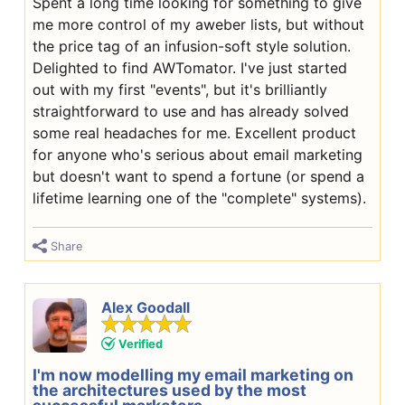
Spent a long time looking for something to give
me more control of my aweber lists, but without
the price tag of an infusion-soft style solution.
Delighted to find AWTomator. I've just started
out with my first "events", but it's brilliantly
straightforward to use and has already solved
some real headaches for me. Excellent product
for anyone who's serious about email marketing
but doesn't want to spend a fortune (or spend a
lifetime learning one of the "complete" systems).
Share
Alex Goodall
Verified
I'm now modelling my email marketing on
the architectures used by the most