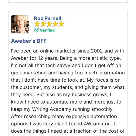
Rob Parnell
Verified
Aweber's BFF
I've been an online marketer since 2002 and with
Aweber for 12 years. Being a more artistic type,
I'm not all that tech savvy and I don't get off on
geek marketing and having too much information
that I don't have time to look at. My focus is on
the customer, my students, and giving them what
they need. But also as my business grows, I
know I need to automate more and more just to
keep my Writing Academy running smoothly.
After researching many expensive automation
options I was very glad I found AWtomator. It
does the things I need at a fraction of the cost of