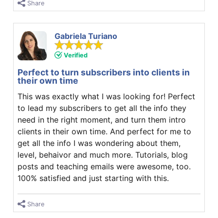
Share
Gabriela Turiano
Verified
Perfect to turn subscribers into clients in
their own time
This was exactly what I was looking for! Perfect
to lead my subscribers to get all the info they
need in the right moment, and turn them intro
clients in their own time. And perfect for me to
get all the info I was wondering about them,
level, behaivor and much more. Tutorials, blog
posts and teaching emails were awesome, too.
100% satisfied and just starting with this.
Share