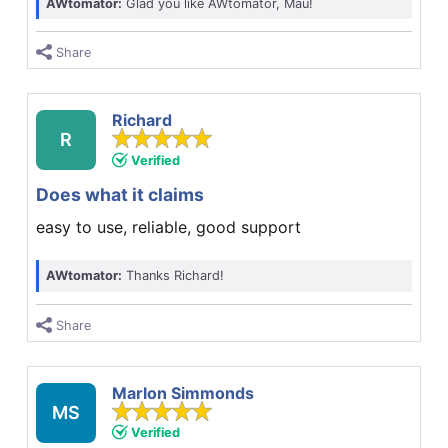
AWtomator:
Glad you like AWtomator, Mau!
Share
Richard
R
Verified
Does what it claims
easy to use, reliable, good support
AWtomator:
Thanks Richard!
Share
Marlon Simmonds
MS
Verified