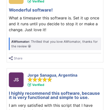
Verified
Wonderful software!
What a timesaver this software is. Set it up once
and it runs until you decide to stop it or make a
change. Just love it!
AWtomator:
Thrilled that you love AWtomator, thanks for
the review 🤩
Share
Jorge Sanagua, Argentina
JS
Verified
I highly recommend this software, because
it is very functional and simple to use.
I am very satisfied with this script that I have