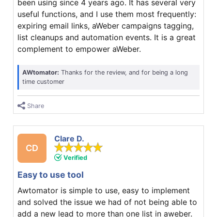
been using since 4 years ago. It has several very
useful functions, and I use them most frequently:
expiring email links, aWeber campaigns tagging,
list cleanups and automation events. It is a great
complement to empower aWeber.
AWtomator:
Thanks for the review, and for being a long
time customer
Share
Clare D.
CD
Verified
Easy to use tool
Awtomator is simple to use, easy to implement
and solved the issue we had of not being able to
add a new lead to more than one list in aweber.