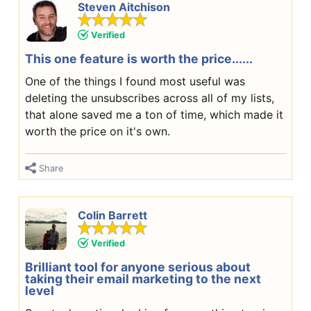
Steven Aitchison
Verified
This one feature is worth the price......
One of the things I found most useful was
deleting the unsubscribes across all of my lists,
that alone saved me a ton of time, which made it
worth the price on it's own.
Share
Colin Barrett
Verified
Brilliant tool for anyone serious about
taking their email marketing to the next
level