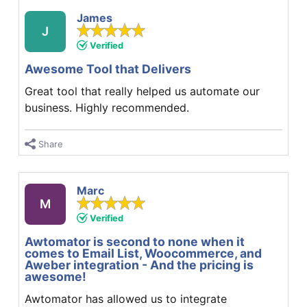
James
J
Verified
Awesome Tool that Delivers
Great tool that really helped us automate our
business. Highly recommended.
Share
Marc
M
Verified
Awtomator is second to none when it
comes to Email List, Woocommerce, and
Aweber integration - And the pricing is
awesome!
Awtomator has allowed us to integrate