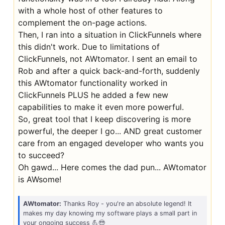
with a whole host of other features to
complement the on-page actions.
Then, I ran into a situation in ClickFunnels where
this didn't work. Due to limitations of
ClickFunnels, not AWtomator. I sent an email to
Rob and after a quick back-and-forth, suddenly
this AWtomator functionality worked in
ClickFunnels PLUS he added a few new
capabilities to make it even more powerful.
So, great tool that I keep discovering is more
powerful, the deeper I go... AND great customer
care from an engaged developer who wants you
to succeed?
Oh gawd... Here comes the dad pun... AWtomator
is AWsome!
AWtomator:
Thanks Roy - you're an absolute legend! It
makes my day knowing my software plays a small part in
your ongoing success 💪😎