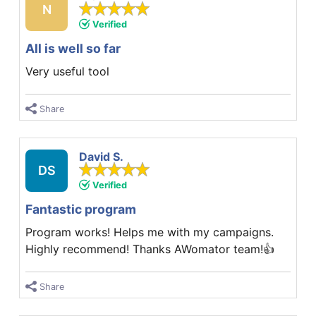
N
Verified
All is well so far
Very useful tool
Share
David S.
DS
Verified
Fantastic program
Program works! Helps me with my campaigns.
Highly recommend! Thanks AWomator team!👍
Share