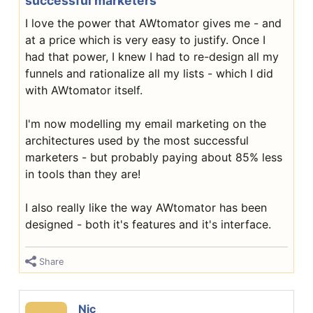
successful marketers
I love the power that AWtomator gives me - and
at a price which is very easy to justify. Once I
had that power, I knew I had to re-design all my
funnels and rationalize all my lists - which I did
with AWtomator itself.
I'm now modelling my email marketing on the
architectures used by the most successful
marketers - but probably paying about 85% less
in tools than they are!
I also really like the way AWtomator has been
designed - both it's features and it's interface.
Share
Nic