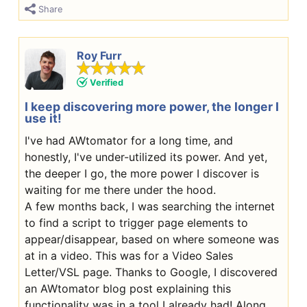
Share
Roy Furr
Verified
I keep discovering more power, the longer I
use it!
I've had AWtomator for a long time, and
honestly, I've under-utilized its power. And yet,
the deeper I go, the more power I discover is
waiting for me there under the hood.
A few months back, I was searching the internet
to find a script to trigger page elements to
appear/disappear, based on where someone was
at in a video. This was for a Video Sales
Letter/VSL page. Thanks to Google, I discovered
an AWtomator blog post explaining this
functionality was in a tool I already had! Along