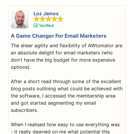
Loz James
Verified
A Game Changer For Email Marketers
The sheer agility and flexibility of AWtomator are
an absolute delight for email marketers (who
don't have the big budget for more expensive
options).
After a short read through some of the excellent
blog posts outlining what could be achieved with
the software, I accessed the membership area
and got started segmenting my email
subscribers.
When I realised how easy to use everything was
- it really dawned on me what potential this