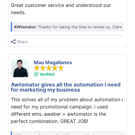
Great customer service and understood our
needs.
AWtomator:
Thanks for taking the time to review us, Clare
Share
Mau Magallanes
Verified
Awtomator gives all the automation i need
for marketing my business
This solves all of my problem about automation i
need for my promotional campaign. i used
different ems. aweber + awtomator is the
perfect combination. GREAT JOB!