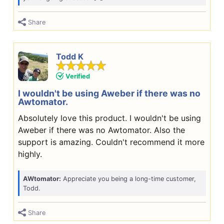
Share
Todd K
Verified
I wouldn't be using Aweber if there was no
Awtomator.
Absolutely love this product. I wouldn't be using
Aweber if there was no Awtomator. Also the
support is amazing. Couldn't recommend it more
highly.
AWtomator:
Appreciate you being a long-time customer,
Todd.
Share