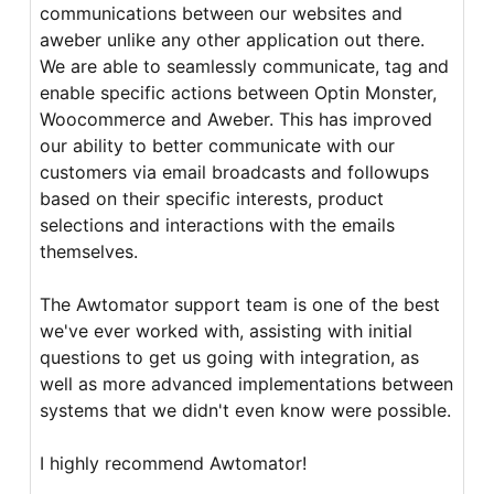
communications between our websites and
aweber unlike any other application out there.
We are able to seamlessly communicate, tag and
enable specific actions between Optin Monster,
Woocommerce and Aweber. This has improved
our ability to better communicate with our
customers via email broadcasts and followups
based on their specific interests, product
selections and interactions with the emails
themselves.
The Awtomator support team is one of the best
we've ever worked with, assisting with initial
questions to get us going with integration, as
well as more advanced implementations between
systems that we didn't even know were possible.
I highly recommend Awtomator!