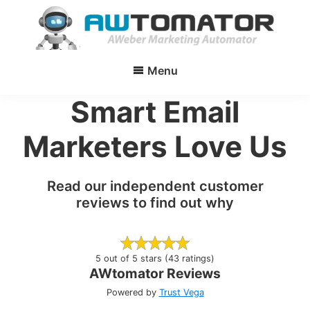
Skip
to
main
AWtomator
AWeber
content
Menu
Marketing
Automator
Smart Email
Marketers Love Us
Read our independent customer
reviews to find out why
5 out of 5 stars (43 ratings)
AWtomator Reviews
Powered by
Trust Vega