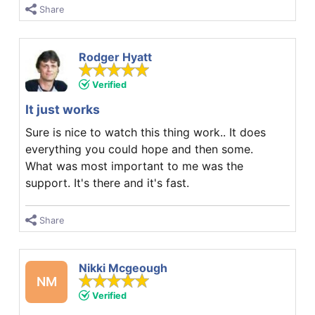
Share
Rodger Hyatt
Verified
It just works
Sure is nice to watch this thing work.. It does
everything you could hope and then some.
What was most important to me was the
support. It's there and it's fast.
Share
Nikki Mcgeough
NM
Verified