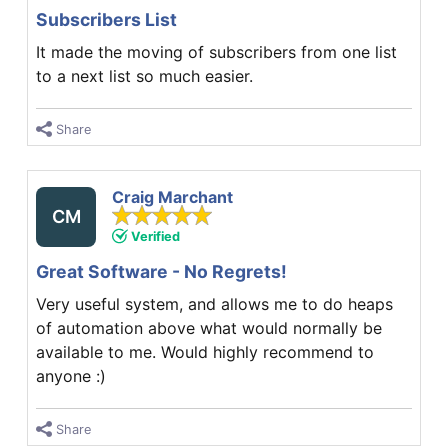
Subscribers List
It made the moving of subscribers from one list
to a next list so much easier.
Share
Craig Marchant
CM
Verified
Great Software - No Regrets!
Very useful system, and allows me to do heaps
of automation above what would normally be
available to me. Would highly recommend to
anyone :)
Share