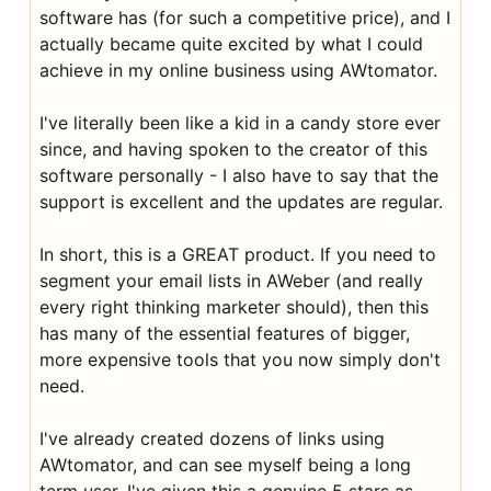
software has (for such a competitive price), and I
actually became quite excited by what I could
achieve in my online business using AWtomator.
I've literally been like a kid in a candy store ever
since, and having spoken to the creator of this
software personally - I also have to say that the
support is excellent and the updates are regular.
In short, this is a GREAT product. If you need to
segment your email lists in AWeber (and really
every right thinking marketer should), then this
has many of the essential features of bigger,
more expensive tools that you now simply don't
need.
I've already created dozens of links using
AWtomator, and can see myself being a long