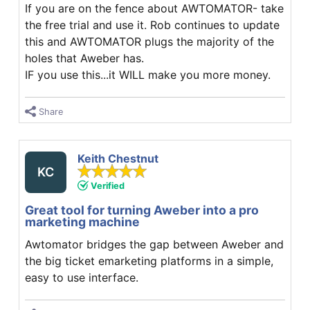
If you are on the fence about AWTOMATOR- take
the free trial and use it. Rob continues to update
this and AWTOMATOR plugs the majority of the
holes that Aweber has.
IF you use this...it WILL make you more money.
Share
Keith Chestnut
KC
Verified
Great tool for turning Aweber into a pro
marketing machine
Awtomator bridges the gap between Aweber and
the big ticket emarketing platforms in a simple,
easy to use interface.