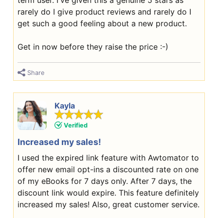
term user. I've given this a genuine 5 stars as
rarely do I give product reviews and rarely do I
get such a good feeling about a new product.
Get in now before they raise the price :-)
Share
Kayla
Verified
Increased my sales!
I used the expired link feature with Awtomator to
offer new email opt-ins a discounted rate on one
of my eBooks for 7 days only. After 7 days, the
discount link would expire. This feature definitely
increased my sales! Also, great customer service.