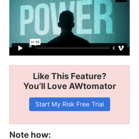
Like This Feature?
You’ll Love AWtomator
Start My Risk Free Trial
Note how: