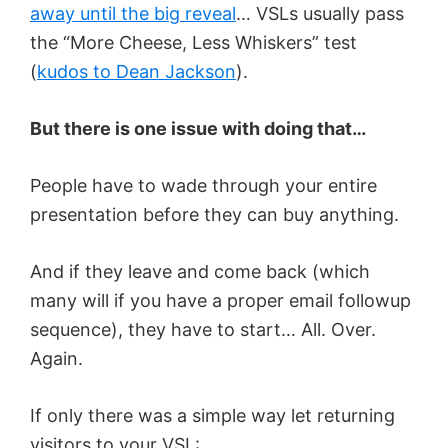
away until the big reveal
… VSLs usually pass
the “More Cheese, Less Whiskers” test
(
kudos to Dean Jackson
).
But there is one issue with doing that…
People have to wade through your entire
presentation before they can buy anything.
And if they leave and come back (which
many will if you have a proper email followup
sequence), they have to start… All. Over.
Again.
If only there was a simple way let returning
visitors to your VSL: