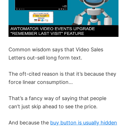
Common wisdom says that Video Sales
Letters out-sell long form text.
The oft-cited reason is that it’s because they
force linear consumption…
That’s a fancy way of saying that people
can’t just skip ahead to see the price.
And because the
buy button is usually hidden