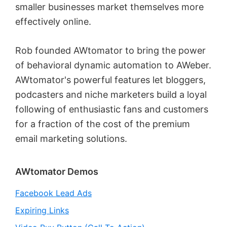
smaller businesses market themselves more
effectively online.
Rob founded AWtomator to bring the power
of behavioral dynamic automation to AWeber.
AWtomator's powerful features let bloggers,
podcasters and niche marketers build a loyal
following of enthusiastic fans and customers
for a fraction of the cost of the premium
email marketing solutions.
Primary
AWtomator Demos
Sidebar
Facebook Lead Ads
Expiring Links