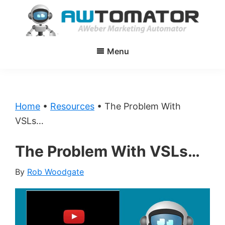
Skip
Skip
to
to
main
primary
AWtomator
AWeber
content
sidebar
Menu
Marketing
Automator
Home
•
Resources
•
The Problem With
VSLs…
The Problem With VSLs…
By
Rob Woodgate