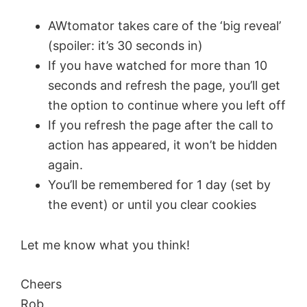
AWtomator takes care of the ‘big reveal’
(spoiler: it’s 30 seconds in)
If you have watched for more than 10
seconds and refresh the page, you’ll get
the option to continue where you left off
If you refresh the page after the call to
action has appeared, it won’t be hidden
again.
You’ll be remembered for 1 day (set by
the event) or until you clear cookies
Let me know what you think!
Cheers
Rob