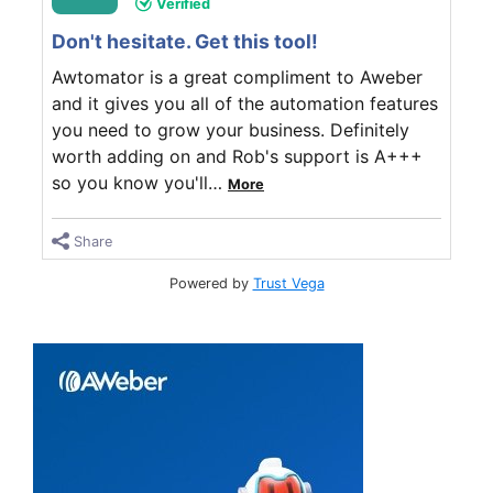
Verified
Don't hesitate. Get this tool!
Awtomator is a great compliment to Aweber
and it gives you all of the automation features
you need to grow your business. Definitely
worth adding on and Rob's support is A+++
so you know you'll
…
More
Share
Powered by
Trust Vega