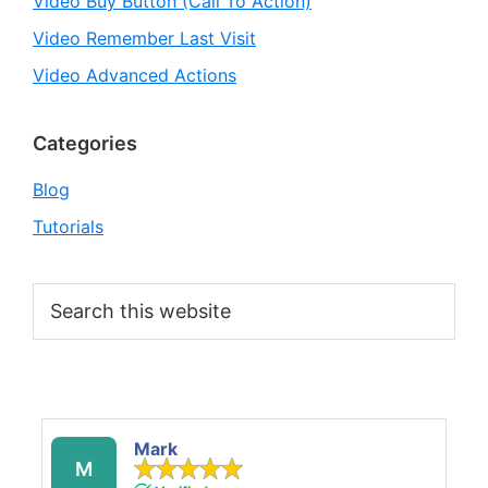
Video Buy Button (Call To Action)
Video Remember Last Visit
Video Advanced Actions
Categories
Blog
Tutorials
Search
this
website
Mark
M