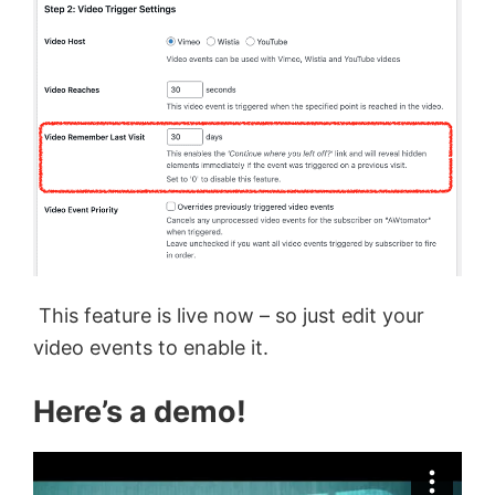
This feature is live now – so just edit your
video events to enable it.
Here’s a demo!