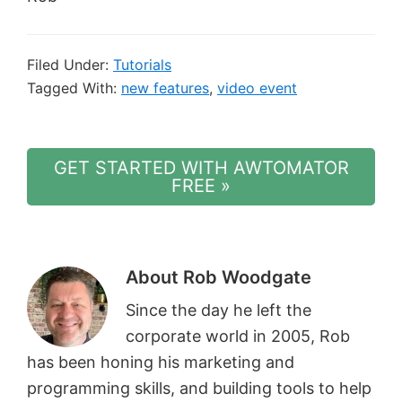
Filed Under:
Tutorials
Tagged With:
new features
,
video event
GET STARTED WITH AWTOMATOR
FREE »
About
Rob Woodgate
Since the day he left the
corporate world in 2005, Rob
has been honing his marketing and
programming skills, and building tools to help