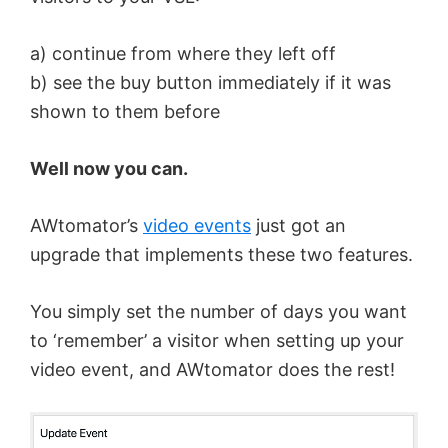
a) continue from where they left off
b) see the buy button immediately if it was
shown to them before
Well now you can.
AWtomator’s
video events
just got an
upgrade that implements these two features.
You simply set the number of days you want
to ‘remember’ a visitor when setting up your
video event, and AWtomator does the rest!