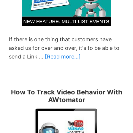
Your
Videos
Are
Watched
If there is one thing that customers have
asked us for over and over, it's to be able to
about
send a Link …
[Read more...]
New
Feature:
Multi-
List
How To Track Video Behavior With
AWtomator
Events