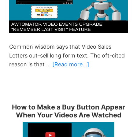
Common wisdom says that Video Sales
Letters out-sell long form text. The oft-cited
about
reason is that …
[Read more...]
The
Problem
With
VSLs…
How to Make a Buy Button Appear
When Your Videos Are Watched