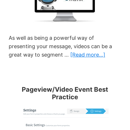
As well as being a powerful way of
presenting your message, videos can be a
about
great way to segment …
[Read more...]
How
To
Track
Video
Pageview/Video Event Best
Practice
Behavior
With
AWtomat