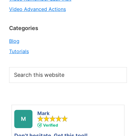
Video Advanced Actions
Categories
Blog
Tutorials
Search
this
website
Mark
M
Verified
Don't hesitate. Get this tool!