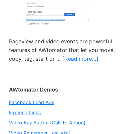
Pageview and video events are powerful
features of AWtomator that let you move,
about
copy, tag, start or …
[Read more...]
Pageview/Vid
Event
Best
Primary
AWtomator Demos
Practice
Sidebar
Facebook Lead Ads
Expiring Links
Video Buy Button (Call To Action)
Video Remember Last Visit