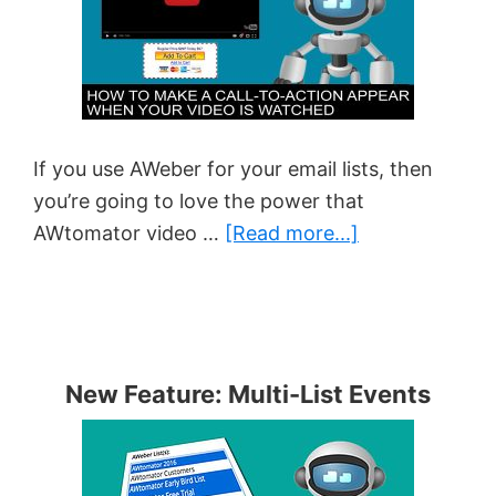
If you use AWeber for your email lists, then
you’re going to love the power that
about
AWtomator video …
[Read more...]
How
to
Make
a
New Feature: Multi-List Events
Buy
Button
Appear
When