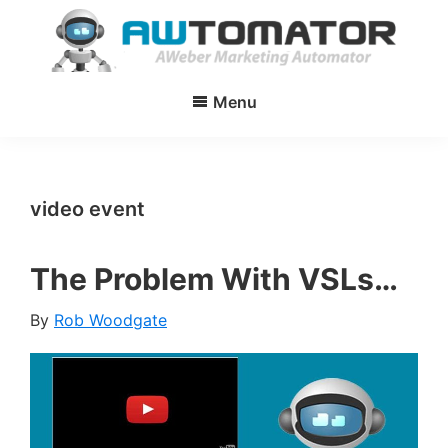
Skip
Skip
to
to
main
primary
AWtomator
AWeber
content
sidebar
Menu
Marketing
Automator
video event
The Problem With VSLs…
By
Rob Woodgate