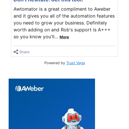
Awtomator is a great compliment to Aweber
and it gives you all of the automation features
you need to grow your business. Definitely
worth adding on and Rob's support is A+++
so you know you'll
…
More
Share
Powered by
Trust Vega