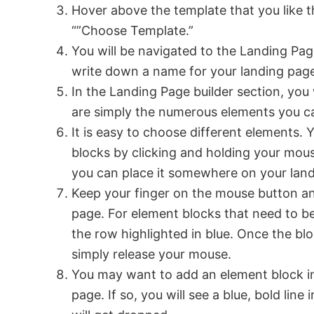
Hover above the template that you like t
“”Choose Template.”
You will be navigated to the Landing Pag
write down a name for your landing pag
In the Landing Page builder section, you 
are simply the numerous elements you c
It is easy to choose different elements.
blocks by clicking and holding your mou
you can place it somewhere on your lan
Keep your finger on the mouse button an
page. For element blocks that need to b
the row highlighted in blue. Once the bl
simply release your mouse.
You may want to add an element block i
page. If so, you will see a blue, bold line