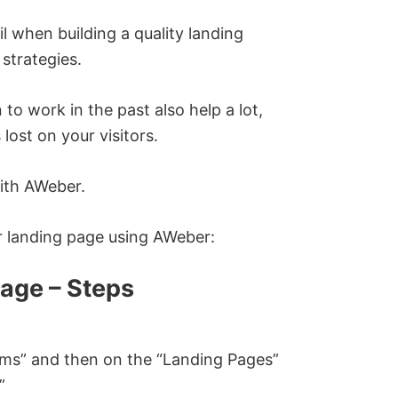
ail when building a quality landing
strategies.
to work in the past also help a lot,
ost on your visitors.
with AWeber.
ur landing page using AWeber:
age – Steps
orms” and then on the “Landing Pages”
”