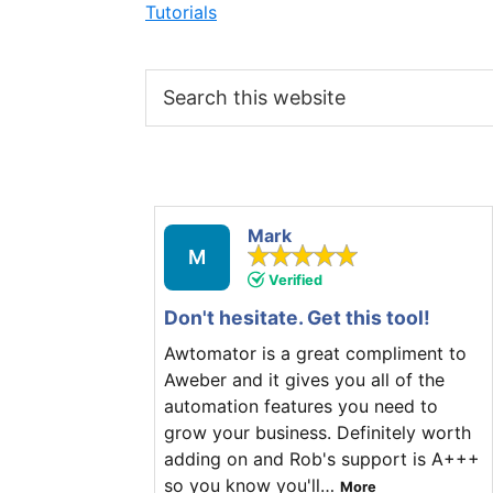
Tutorials
Search
this
website
Mark
M
Verified
Don't hesitate. Get this tool!
Awtomator is a great compliment to
Aweber and it gives you all of the
automation features you need to
grow your business. Definitely worth
adding on and Rob's support is A+++
so you know you'll
…
More