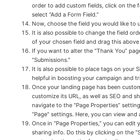
order to add custom fields, click on th
select “Add a Form Field.”
Now, choose the field you would like to u
It is also possible to change the field or
of your chosen field and drag this above
If you want to alter the “Thank You” pag
“Submissions.”
It is also possible to place tags on your
helpful in boosting your campaign and tri
Once your landing page has been customiz
customize its URL, as well as SEO and sha
navigate to the “Page Properties” settings
“Page” settings. Here, you can view and 
Once in “Page Properties,” you can edit 
sharing info. Do this by clicking on the “