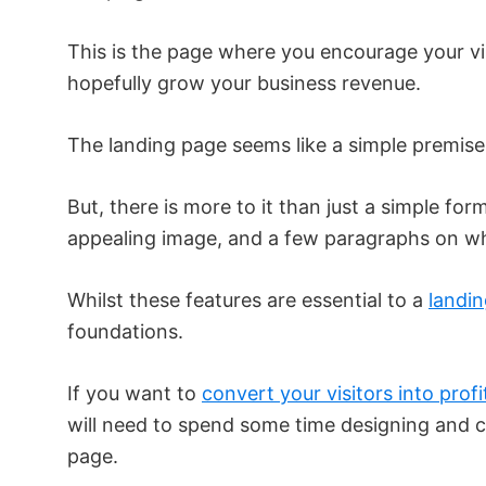
This is the page where you encourage your vis
hopefully grow your business revenue.
The landing page seems like a simple premise
But, there is more to it than just a simple for
appealing image, and a few paragraphs on wha
Whilst these features are essential to a
landi
foundations.
If you want to
convert your visitors into profi
will need to spend some time designing and c
page.