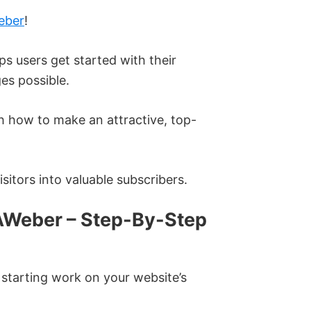
eber
!
ps users get started with their
es possible.
gh how to make an attractive, top-
sitors into valuable subscribers.
AWeber – Step-By-Step
starting work on your website’s