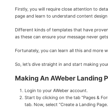
Firstly, you will require close attention to det
page and learn to understand content design 
Different kinds of templates that have proven 
as these can ensure your message never gets l
Fortunately, you can learn all this and more 
So, let’s dive straight in and start making yo
Making An AWeber Landing P
Login to your AWeber account.
Start by clicking on the tab “Pages & F
tab. Now, select “Create a Landing Page.