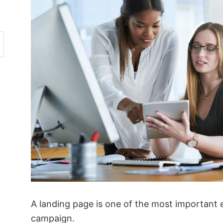
A landing page is one of the most important 
campaign.