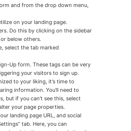
e form and from the drop down menu,
tilize on your landing page.
ders. Do this by clicking on the sidebar
 or below others.
e, select the tab marked
 Sign-Up form. These tags can be very
ggering your visitors to sign up.
ed to your liking, it’s time to
ring information. You’ll need to
, but if you can’t see this, select
alter your page properties.
your landing page URL, and social
Settings” tab. Here, you can