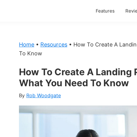
Features
Revi
Home
•
Resources
•
How To Create A Landi
To Know
How To Create A Landing 
What You Need To Know
By
Rob Woodgate