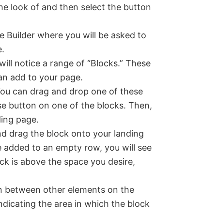
he look of and then select the button
e Builder where you will be asked to
e.
will notice a range of “Blocks.” These
an add to your page.
 You can drag and drop one of these
se button on one of the blocks. Then,
ding page.
d drag the block onto your landing
e added to an empty row, you will see
ock is above the space you desire,
n between other elements on the
 indicating the area in which the block