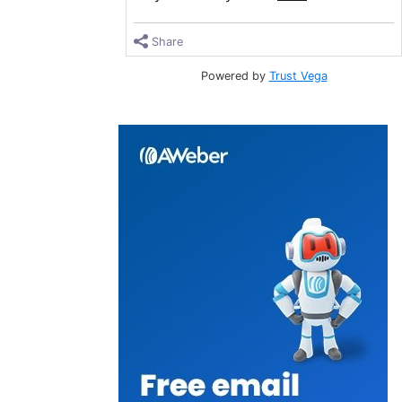
Share
Powered by
Trust Vega