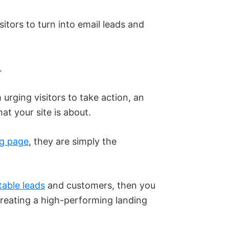
itors to turn into email leads and
.
m urging visitors to take action, an
t your site is about.
ng page
, they are simply the
table leads
and customers, then you
reating a high-performing landing