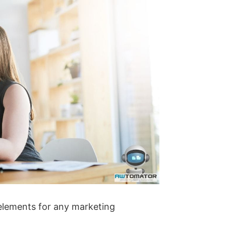
elements for any marketing