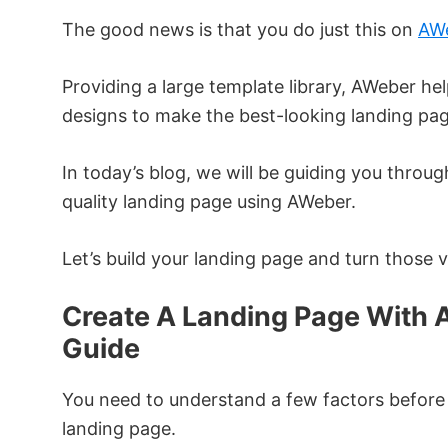
The good news is that you do just this on
AW
Providing a large template library, AWeber hel
designs to make the best-looking landing pag
In today’s blog, we will be guiding you throu
quality landing page using AWeber.
Let’s build your landing page and turn those vi
Create A Landing Page With 
Guide
You need to understand a few factors before 
landing page.