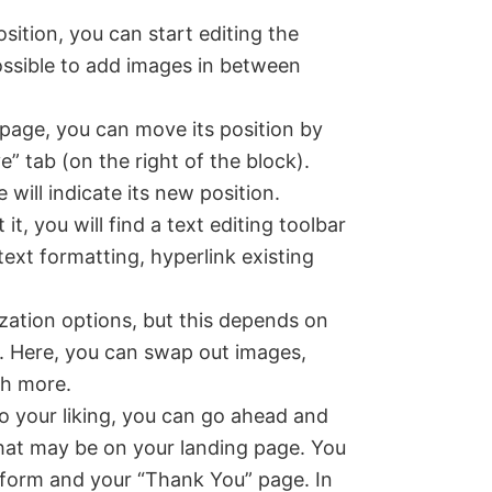
ition, you can start editing the
 possible to add images in between
e page, you can move its position by
” tab (on the right of the block).
 will indicate its new position.
t, you will find a text editing toolbar
text formatting, hyperlink existing
zation options, but this depends on
. Here, you can swap out images,
ch more.
o your liking, you can go ahead and
that may be on your landing page. You
e form and your “Thank You” page. In