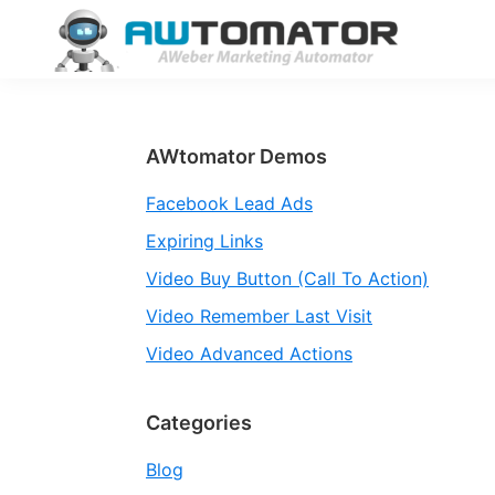
Skip
Skip
Skip
to
to
to
primary
main
primary
AWtomator
AWeber
navigation
content
sidebar
Marketing
Automator
Primary
AWtomator Demos
Sidebar
Facebook Lead Ads
Expiring Links
Video Buy Button (Call To Action)
Video Remember Last Visit
Video Advanced Actions
Categories
Blog