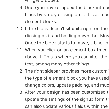
will get dropped.
Once you have dropped the block into pos
block by simply clicking on it. It is also
element blocks.
If the block doesn’t sit quite right on th
clicking on it and holding down the “Move
Once the block starts to move, a blue line
When you click on an element box to edit i
above it. This is where you can alter the 
text, among many other things.
The right sidebar provides more customi
the type of element block you have used
change colors, update padding, and mu
After your design has been customized t
update the settings of the signup form 
can also update various fields within th