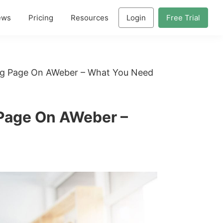
ews
Pricing
Resources
Login
Free Trial
ng Page On AWeber – What You Need
Page On AWeber –