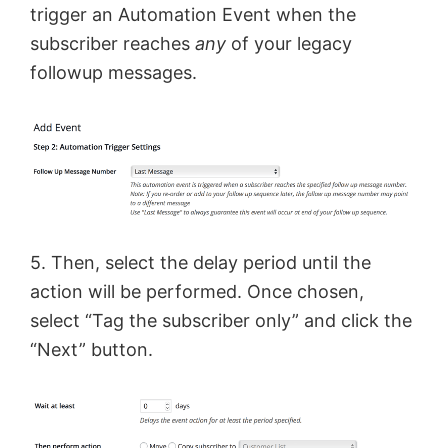
trigger an Automation Event when the
subscriber reaches
any
of your legacy
followup messages.
5. Then, select the delay period until the
action will be performed. Once chosen,
select “Tag the subscriber only” and click the
“Next” button.