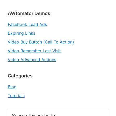
Primary
AWtomator Demos
Sidebar
Facebook Lead Ads
Expiring Links
Video Buy Button (Call To Action)
Video Remember Last Visit
Video Advanced Actions
Categories
Blog
Tutorials
Search