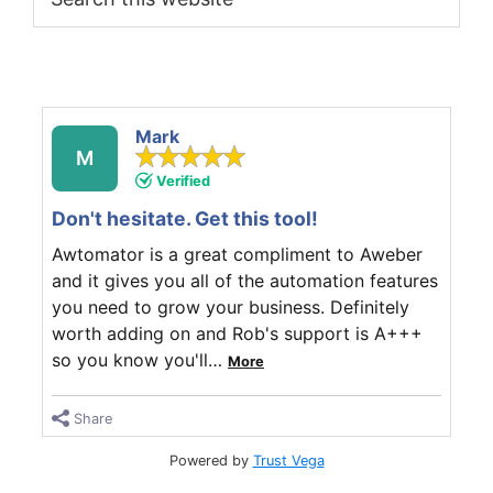
this
website
Mark
M
Verified
Don't hesitate. Get this tool!
Awtomator is a great compliment to Aweber
and it gives you all of the automation features
you need to grow your business. Definitely
worth adding on and Rob's support is A+++
so you know you'll
…
More
Share
Powered by
Trust Vega