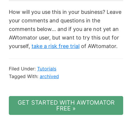
How will you use this in your business? Leave
your comments and questions in the
comments below… and if you are not yet an
AWtomator user, but want to try this out for
yourself,
take a risk free trial
of AWtomator.
Filed Under:
Tutorials
Tagged With:
archived
GET STARTED WITH AWTOMATOR
FREE »