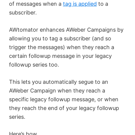
of messages when a
tag is applied
to a
subscriber.
AWtomator enhances AWeber Campaigns by
allowing you to tag a subscriber (and so
trigger the messages) when they reach a
certain followup message in your legacy
followup series too.
This lets you automatically segue to an
AWeber Campaign when they reach a
specific legacy followup message, or when
they reach the end of your legacy followup
series.
Here’s how.