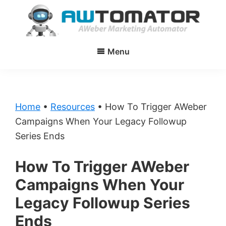
Skip
Skip
to
to
main
primary
AWtomator
AWeber
content
sidebar
Menu
Marketing
Automator
Home
•
Resources
•
How To Trigger AWeber
Campaigns When Your Legacy Followup
Series Ends
How To Trigger AWeber
Campaigns When Your
Legacy Followup Series
Ends