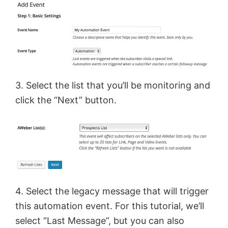
3. Select the list that you’ll be monitoring and
click the “Next” button.
4. Select the legacy message that will trigger
this automation event. For this tutorial, we’ll
select “Last Message”, but you can also