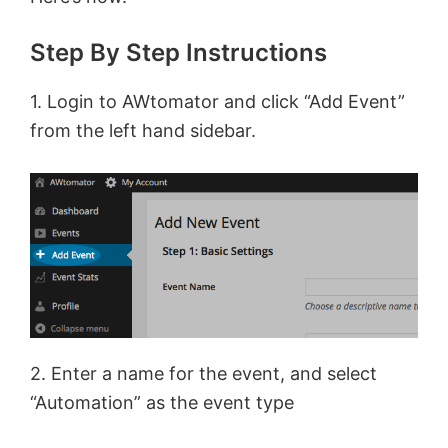
Step By Step Instructions
1. Login to AWtomator and click “Add Event”
from the left hand sidebar.
2. Enter a name for the event, and select
“Automation” as the event type