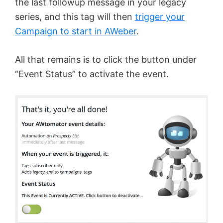
the last followup message in your legacy
series, and this tag will then
trigger your
Campaign to start in AWeber
.
All that remains is to click the button under
“Event Status” to activate the event.