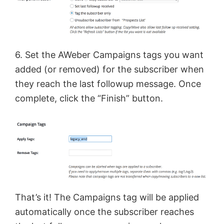
6. Set the AWeber Campaigns tags you want
added (or removed) for the subscriber when
they reach the last followup message. Once
complete, click the “Finish” button.
That’s it! The Campaigns tag will be applied
automatically once the subscriber reaches