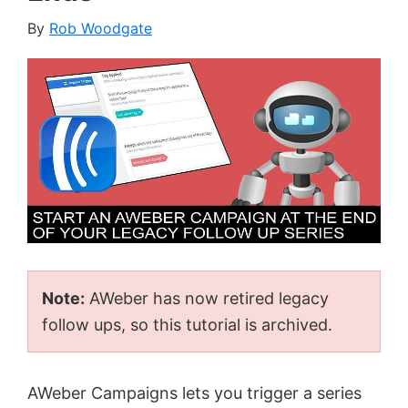
By
Rob Woodgate
Note:
AWeber has now retired legacy
follow ups, so this tutorial is archived.
AWeber Campaigns lets you trigger a series