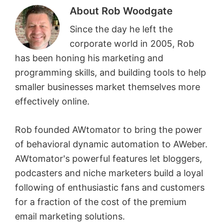
About
Rob Woodgate
Since the day he left the
corporate world in 2005, Rob
has been honing his marketing and
programming skills, and building tools to help
smaller businesses market themselves more
effectively online.
Rob founded AWtomator to bring the power
of behavioral dynamic automation to AWeber.
AWtomator's powerful features let bloggers,
podcasters and niche marketers build a loyal
following of enthusiastic fans and customers
for a fraction of the cost of the premium
email marketing solutions.