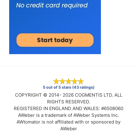
5 out of 5 stars (43 ratings)
COPYRIGHT © 2014- 2026 COGMENTIS LTD. ALL
RIGHTS RESERVED.
REGISTERED IN ENGLAND AND WALES: #6508060
AWeber is a trademark of AWeber Systems Inc.
AWtomator is not affiliated with or sponsored by
AWeber