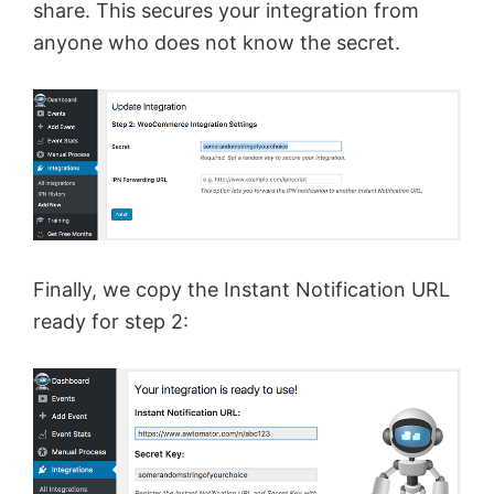
share. This secures your integration from
anyone who does not know the secret.
Finally, we copy the Instant Notification URL
ready for step 2: