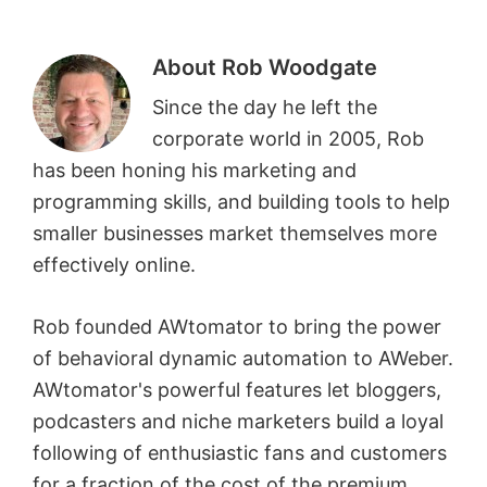
About
Rob Woodgate
Since the day he left the
corporate world in 2005, Rob
has been honing his marketing and
programming skills, and building tools to help
smaller businesses market themselves more
effectively online.
Rob founded AWtomator to bring the power
of behavioral dynamic automation to AWeber.
AWtomator's powerful features let bloggers,
podcasters and niche marketers build a loyal
following of enthusiastic fans and customers
for a fraction of the cost of the premium