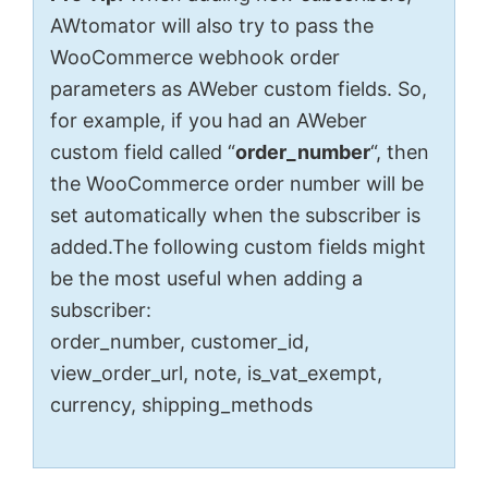
AWtomator will also try to pass the
WooCommerce webhook order
parameters as AWeber custom fields. So,
for example, if you had an AWeber
custom field called “
order_number
“, then
the WooCommerce order number will be
set automatically when the subscriber is
added.The following custom fields might
be the most useful when adding a
subscriber:
order_number, customer_id,
view_order_url, note, is_vat_exempt,
currency, shipping_methods