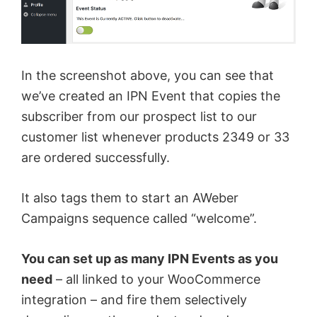
In the screenshot above, you can see that
we’ve created an IPN Event that copies the
subscriber from our prospect list to our
customer list whenever products 2349 or 33
are ordered successfully.
It also tags them to start an AWeber
Campaigns sequence called “welcome”.
You can set up as many IPN Events as you
need
– all linked to your WooCommerce
integration – and fire them selectively