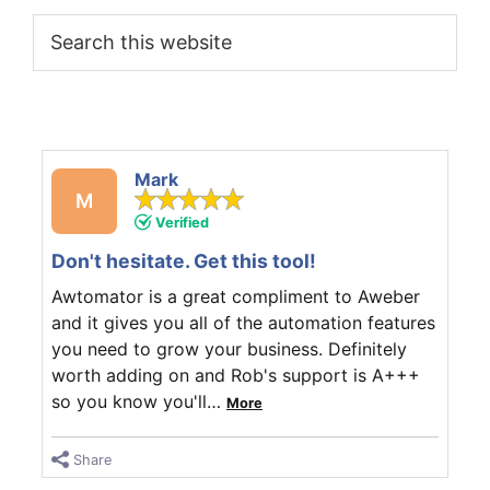
Search
this
website
Mark
M
Verified
Don't hesitate. Get this tool!
Awtomator is a great compliment to Aweber
and it gives you all of the automation features
you need to grow your business. Definitely
worth adding on and Rob's support is A+++
so you know you'll
…
More
Share