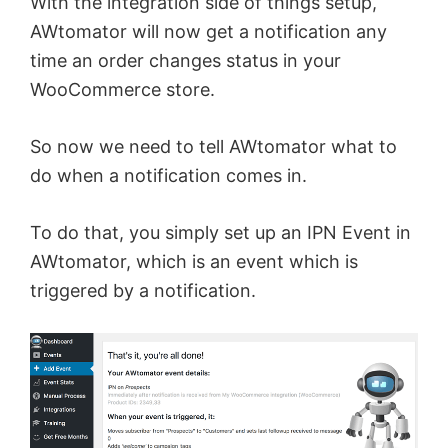
With the integration side of things setup,
AWtomator will now get a notification any
time an order changes status in your
WooCommerce store.
So now we need to tell AWtomator what to
do when a notification comes in.
To do that, you simply set up an IPN Event in
AWtomator, which is an event which is
triggered by a notification.