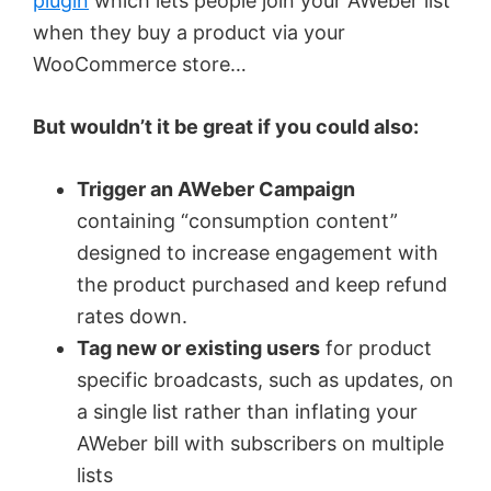
plugin
which lets people join your AWeber list
when they buy a product via your
WooCommerce store…
But wouldn’t it be great if you could also:
Trigger an AWeber Campaign
containing “consumption content”
designed to increase engagement with
the product purchased and keep refund
rates down.
Tag new or existing users
for product
specific broadcasts, such as updates, on
a single list rather than inflating your
AWeber bill with subscribers on multiple
lists