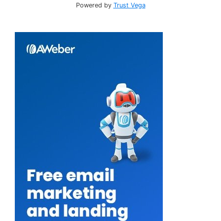
Powered by
Trust Vega