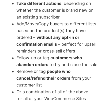
Take different actions
, depending on
whether the customer is brand new or
an existing subscriber
Add/Move/Copy buyers to different lists
based on the product(s) they have
ordered –
without any opt-in or
confirmation emails
– perfect for upsell
reminders or cross-sell offers
Follow-up or tag
customers who
abandon orders
to try and close the sale
Remove or tag
people who
cancel/refund their orders
from your
customer list
Or a combination of all of the above…
for all of your WooCommerce Sites