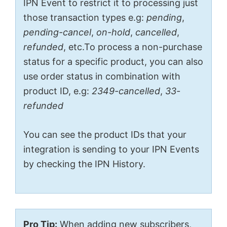
IPN Event to restrict it to processing just
those transaction types e.g:
pending
,
pending-cancel
,
on-hold
,
cancelled
,
refunded
, etc.To process a non-purchase
status for a specific product, you can also
use order status in combination with
product ID, e.g:
2349-cancelled
,
33-
refunded
You can see the product IDs that your
integration is sending to your IPN Events
by checking the IPN History.
Pro Tip:
When adding new subscribers,