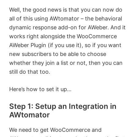
Well, the good news is that you can now do
all of this using AWtomator – the behavioral
dynamic response add-on for AWeber. And it
works right alongside the WooCommerce
AWeber Plugin (if you use it), so if you want
new subscribers to be able to choose
whether they join a list or not, then you can
still do that too.
Here’s how to set it up…
Step 1: Setup an Integration in
AWtomator
We need to get WooCommerce and