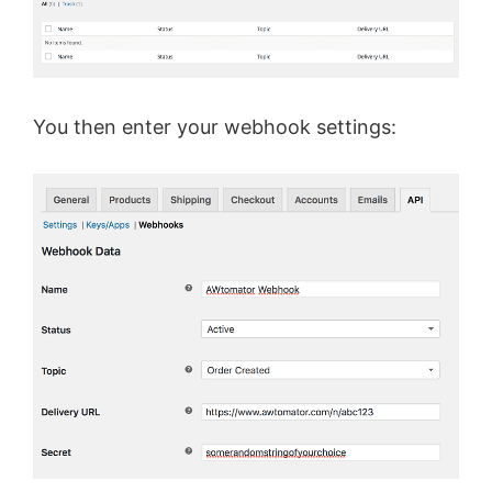
You then enter your webhook settings: