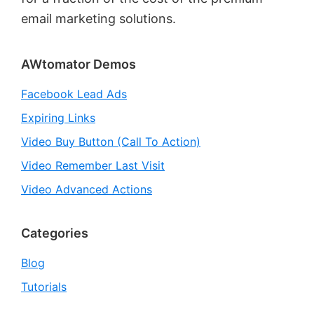
email marketing solutions.
Primary
AWtomator Demos
Sidebar
Facebook Lead Ads
Expiring Links
Video Buy Button (Call To Action)
Video Remember Last Visit
Video Advanced Actions
Categories
Blog
Tutorials