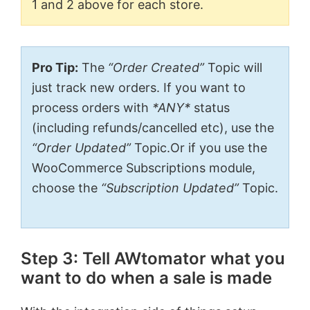
1 and 2 above for each store.
Pro Tip:
The
“Order Created”
Topic will
just track new orders. If you want to
process orders with
*ANY*
status
(including refunds/cancelled etc), use the
“Order Updated”
Topic.Or if you use the
WooCommerce Subscriptions module,
choose the
“Subscription Updated”
Topic.
Step 3: Tell AWtomator what you
want to do when a sale is made