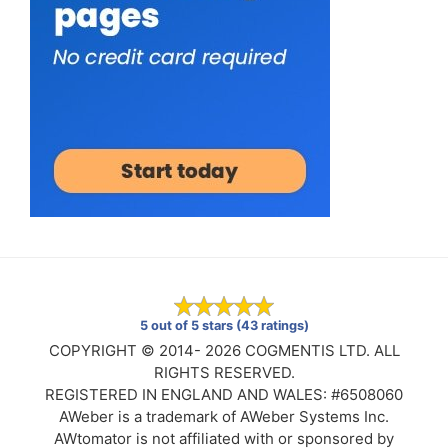
5 out of 5 stars (43 ratings)
COPYRIGHT © 2014- 2026 COGMENTIS LTD. ALL
RIGHTS RESERVED.
REGISTERED IN ENGLAND AND WALES: #6508060
AWeber is a trademark of AWeber Systems Inc.
AWtomator is not affiliated with or sponsored by