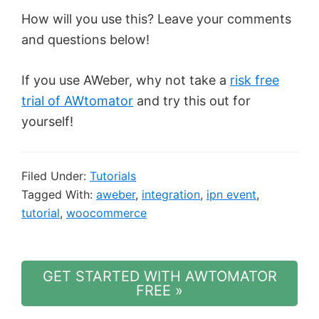
How will you use this? Leave your comments
and questions below!
If you use AWeber, why not take a
risk free
trial of AWtomator
and try this out for
yourself!
Filed Under:
Tutorials
Tagged With:
aweber
,
integration
,
ipn event
,
tutorial
,
woocommerce
GET STARTED WITH AWTOMATOR
FREE »