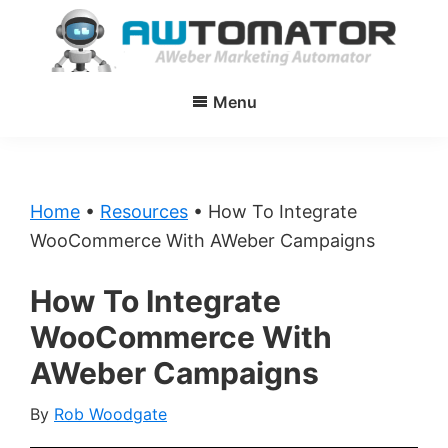
Skip
Skip
to
to
main
primary
AWtomator
AWeber
content
sidebar
Menu
Marketing
Automator
Home
•
Resources
•
How To Integrate
WooCommerce With AWeber Campaigns
How To Integrate
WooCommerce With
AWeber Campaigns
By
Rob Woodgate