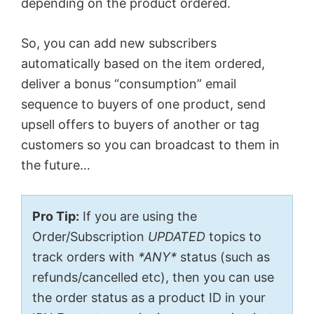
depending on the product ordered.
So, you can add new subscribers
automatically based on the item ordered,
deliver a bonus “consumption” email
sequence to buyers of one product, send
upsell offers to buyers of another or tag
customers so you can broadcast to them in
the future…
Pro Tip:
If you are using the
Order/Subscription
UPDATED
topics to
track orders with
*ANY*
status (such as
refunds/cancelled etc), then you can use
the order status as a product ID in your