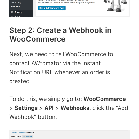
Step 2: Create a Webhook in
WooCommerce
Next, we need to tell WooCommerce to
contact AWtomator via the Instant
Notification URL whenever an order is
created.
To do this, we simply go to:
WooCommerce
>
Settings
>
API
>
Webhooks
, click the “Add
Webhook” button.