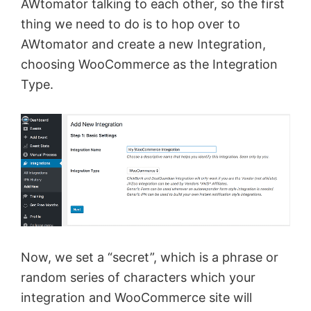
AWtomator talking to each other, so the first
thing we need to do is to hop over to
AWtomator and create a new Integration,
choosing WooCommerce as the Integration
Type.
Now, we set a “secret”, which is a phrase or
random series of characters which your
integration and WooCommerce site will