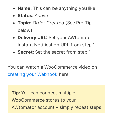
Name:
This can be anything you like
Status:
Active
Topic:
Order Created
(See Pro Tip
below)
Delivery URL:
Set your AWtomator
Instant Notification URL from step 1
Secret:
Set the secret from step 1
You can watch a WooCommerce video on
creating your Webhook
here.
Tip:
You can connect multiple
WooCommerce stores to your
AWtomator account – simply repeat steps