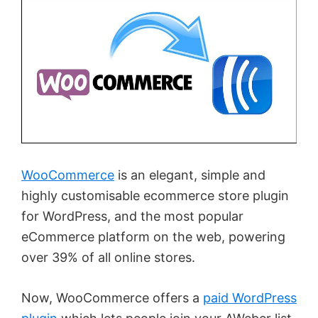
WooCommerce
is an elegant, simple and
highly customisable ecommerce store plugin
for WordPress, and the most popular
eCommerce platform on the web, powering
over 39% of all online stores.
Now, WooCommerce offers a
paid WordPress