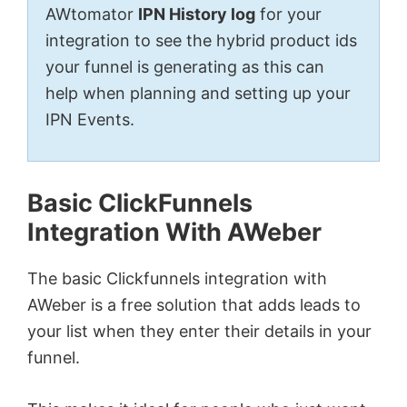
AWtomator
IPN History log
for your
integration to see the hybrid product ids
your funnel is generating as this can
help when planning and setting up your
IPN Events.
Basic ClickFunnels
Integration With AWeber
The basic Clickfunnels integration with
AWeber is a free solution that adds leads to
your list when they enter their details in your
funnel.