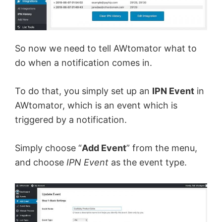
So now we need to tell AWtomator what to
do when a notification comes in.
To do that, you simply set up an
IPN Event
in
AWtomator, which is an event which is
triggered by a notification.
Simply choose “
Add Event
” from the menu,
and choose
IPN Event
as the event type.