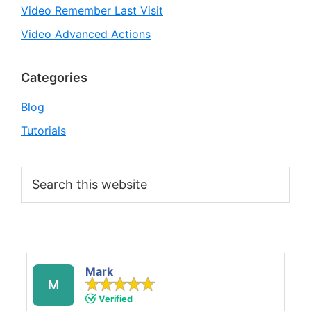
Video Remember Last Visit
Video Advanced Actions
Categories
Blog
Tutorials
Search
this
website
Mark
M
Verified