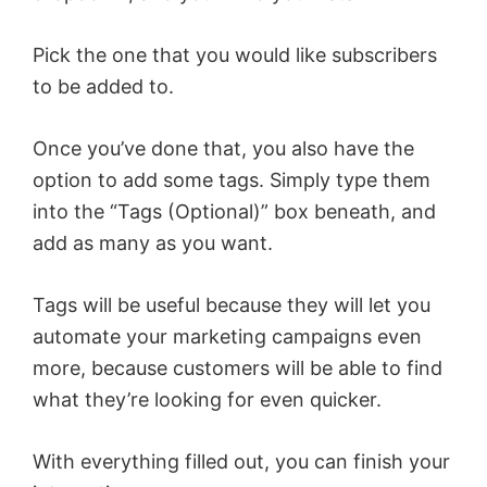
Pick the one that you would like subscribers
to be added to.
Once you’ve done that, you also have the
option to add some tags. Simply type them
into the “Tags (Optional)” box beneath, and
add as many as you want.
Tags will be useful because they will let you
automate your marketing campaigns even
more, because customers will be able to find
what they’re looking for even quicker.
With everything filled out, you can finish your