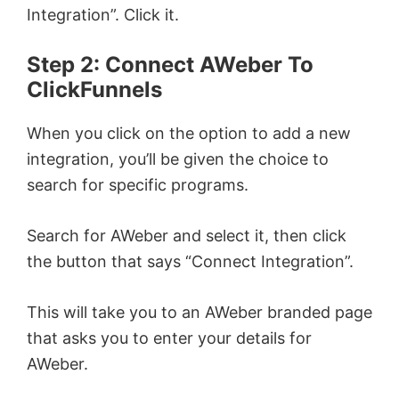
Integration”. Click it.
Step 2: Connect AWeber To
ClickFunnels
When you click on the option to add a new
integration, you’ll be given the choice to
search for specific programs.
Search for AWeber and select it, then click
the button that says “Connect Integration”.
This will take you to an AWeber branded page
that asks you to enter your details for
AWeber.