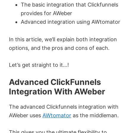
The basic integration that Clickfunnels
provides for AWeber
Advanced integration using AWtomator
In this article, we’ll explain both integration
options, and the pros and cons of each.
Let’s get straight to it…!
Advanced ClickFunnels
Integration With AWeber
The advanced Clickfunnels integration with
AWeber uses
AWtomator
as the middleman.
This gives you the ultimate flexibility to