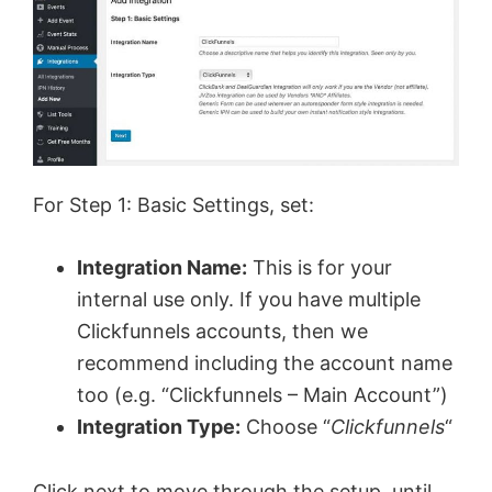
For Step 1: Basic Settings, set:
Integration Name:
This is for your
internal use only. If you have multiple
Clickfunnels accounts, then we
recommend including the account name
too (e.g. “Clickfunnels – Main Account”)
Integration Type:
Choose “
Clickfunnels
“
Click next to move through the setup, until