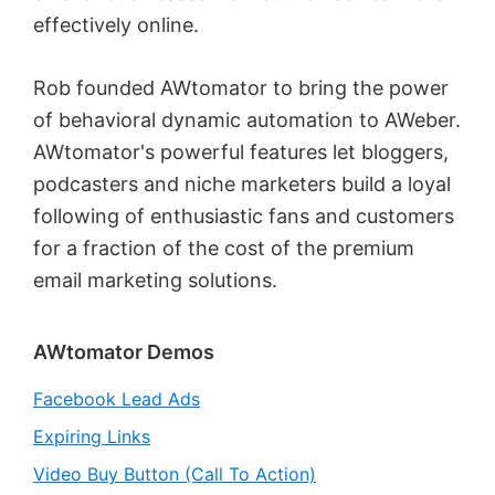
effectively online.
Rob founded AWtomator to bring the power
of behavioral dynamic automation to AWeber.
AWtomator's powerful features let bloggers,
podcasters and niche marketers build a loyal
following of enthusiastic fans and customers
for a fraction of the cost of the premium
email marketing solutions.
Primary
AWtomator Demos
Sidebar
Facebook Lead Ads
Expiring Links
Video Buy Button (Call To Action)