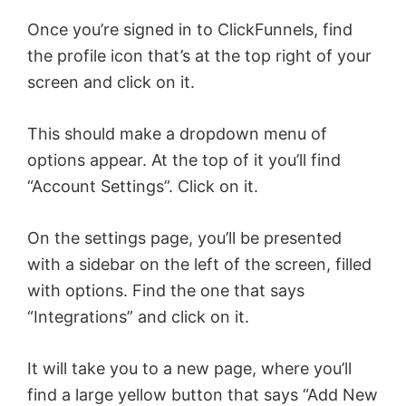
Once you’re signed in to ClickFunnels, find
the profile icon that’s at the top right of your
screen and click on it.
This should make a dropdown menu of
options appear. At the top of it you’ll find
“Account Settings”. Click on it.
On the settings page, you’ll be presented
with a sidebar on the left of the screen, filled
with options. Find the one that says
“Integrations” and click on it.
It will take you to a new page, where you’ll
find a large yellow button that says “Add New