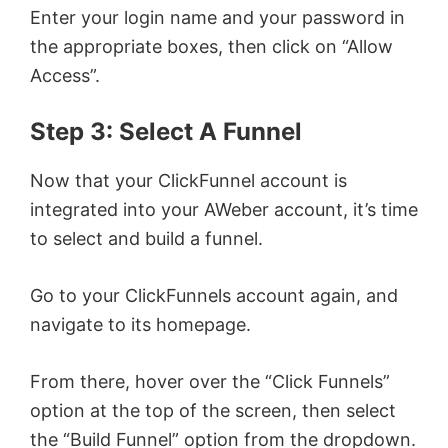
Enter your login name and your password in
the appropriate boxes, then click on “Allow
Access”.
Step 3: Select A Funnel
Now that your ClickFunnel account is
integrated into your AWeber account, it’s time
to select and build a funnel.
Go to your ClickFunnels account again, and
navigate to its homepage.
From there, hover over the “Click Funnels”
option at the top of the screen, then select
the “Build Funnel” option from the dropdown.