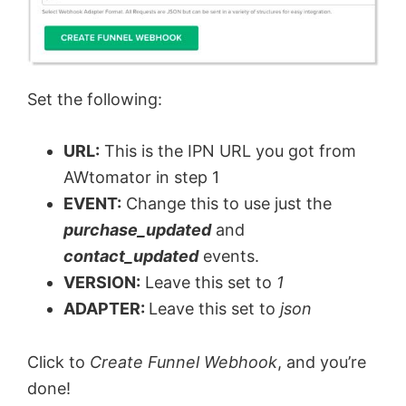
Set the following:
URL:
This is the IPN URL you got from
AWtomator in step 1
EVENT:
Change this to use just the
purchase_updated
and
contact_updated
events.
VERSION:
Leave this set to
1
ADAPTER:
Leave this set to
json
Click to
Create Funnel Webhook
, and you’re
done!