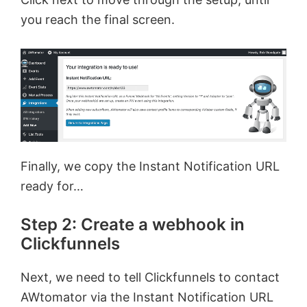
you reach the final screen.
Finally, we copy the Instant Notification URL
ready for…
Step 2: Create a webhook in
Clickfunnels
Next, we need to tell Clickfunnels to contact
AWtomator via the Instant Notification URL