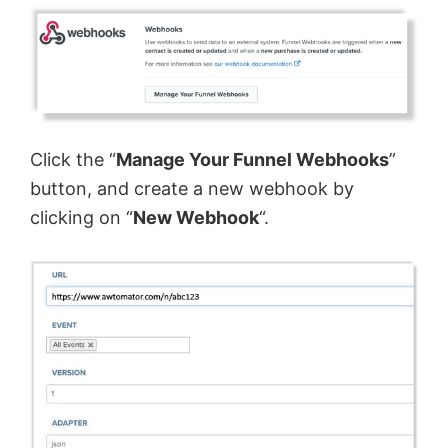
Click the “
Manage Your Funnel Webhooks
”
button, and create a new webhook by
clicking on “
New Webhook
“.