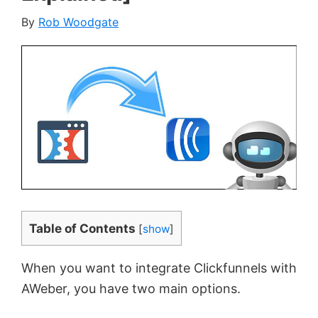
By
Rob Woodgate
Table of Contents
[
show
]
When you want to integrate Clickfunnels with
AWeber, you have two main options.