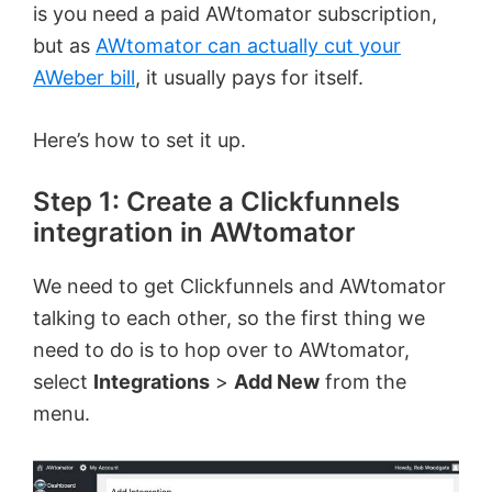
is you need a paid AWtomator subscription,
but as
AWtomator can actually cut your
AWeber bill
, it usually pays for itself.
Here’s how to set it up.
Step 1: Create a Clickfunnels
integration in AWtomator
We need to get Clickfunnels and AWtomator
talking to each other, so the first thing we
need to do is to hop over to AWtomator,
select
Integrations
>
Add New
from the
menu.