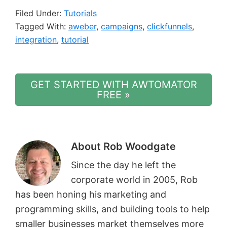
Filed Under:
Tutorials
Tagged With:
aweber
,
campaigns
,
clickfunnels
,
integration
,
tutorial
GET STARTED WITH AWTOMATOR
FREE »
About
Rob Woodgate
Since the day he left the
corporate world in 2005, Rob
has been honing his marketing and
programming skills, and building tools to help
smaller businesses market themselves more