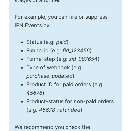
stages of a funnel.
For example, you can fire or suppress
IPN Events by:
Status (e.g:
paid
)
Funnel id (e.g:
fid_123456
)
Funnel step (e.g:
sid_987654
)
Type of webhook (e.g.
purchase_updated
)
Product ID for paid orders (e.g.
45678
)
Product-status for non-paid orders
(e.g.
45678-refunded
)
We recommend you check the