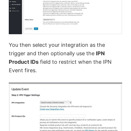
You then select your integration as the
trigger and then optionally use the
IPN
Product IDs
field to restrict when the IPN
Event fires.