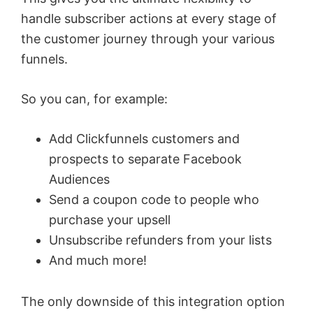
handle subscriber actions at every stage of
the customer journey through your various
funnels.
So you can, for example:
Add Clickfunnels customers and
prospects to separate Facebook
Audiences
Send a coupon code to people who
purchase your upsell
Unsubscribe refunders from your lists
And much more!
The only downside of this integration option