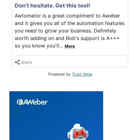
Don't hesitate. Get this tool!
Awtomator is a great compliment to Aweber
and it gives you all of the automation features
you need to grow your business. Definitely
worth adding on and Rob's support is A+++
so you know you'll
…
More
Share
Powered by
Trust Vega