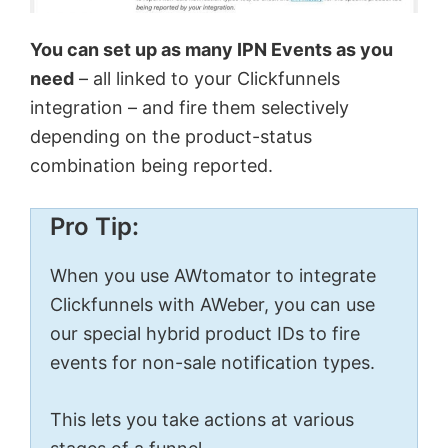
You can set up as many IPN Events as you
need
– all linked to your Clickfunnels
integration – and fire them selectively
depending on the product-status
combination being reported.
Pro Tip:
When you use AWtomator to integrate
Clickfunnels with AWeber, you can use
our special hybrid product IDs to fire
events for non-sale notification types.
This lets you take actions at various