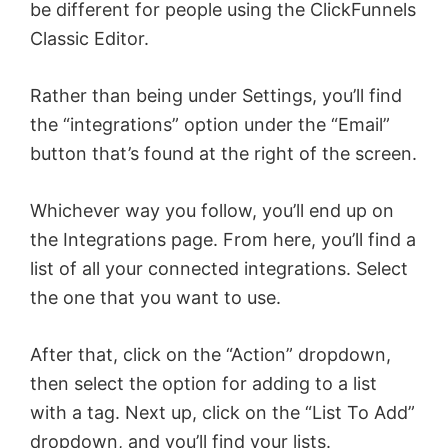
be different for people using the ClickFunnels
Classic Editor.
Rather than being under Settings, you’ll find
the “integrations” option under the “Email”
button that’s found at the right of the screen.
Whichever way you follow, you’ll end up on
the Integrations page. From here, you’ll find a
list of all your connected integrations. Select
the one that you want to use.
After that, click on the “Action” dropdown,
then select the option for adding to a list
with a tag. Next up, click on the “List To Add”
dropdown, and you’ll find your lists.