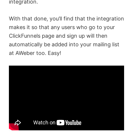
integration.
With that done, you’ll find that the integration
makes it so that any users who go to your
ClickFunnels page and sign up will then
automatically be added into your mailing list
at AWeber too. Easy!