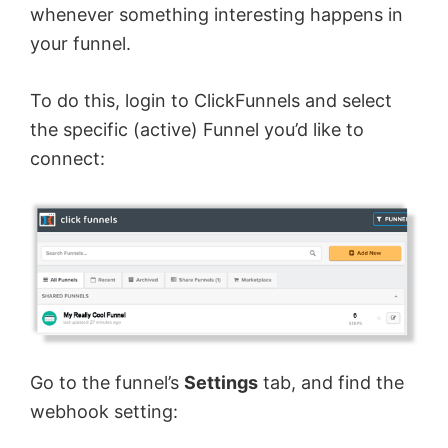
whenever something interesting happens in
your funnel.
To do this, login to ClickFunnels and select
the specific (active) Funnel you’d like to
connect:
Go to the funnel’s
Settings
tab, and find the
webhook setting: