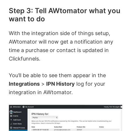
Step 3: Tell AWtomator what you
want to do
With the integration side of things setup,
AWtomator will now get a notification any
time a purchase or contact is updated in
Clickfunnels.
You’ll be able to see them appear in the
Integrations
>
IPN History
log for your
integration in AWtomator.