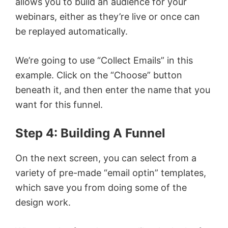
allows you to build an audience for your
webinars, either as they’re live or once can
be replayed automatically.
We’re going to use “Collect Emails” in this
example. Click on the “Choose” button
beneath it, and then enter the name that you
want for this funnel.
Step 4: Building A Funnel
On the next screen, you can select from a
variety of pre-made “email optin” templates,
which save you from doing some of the
design work.