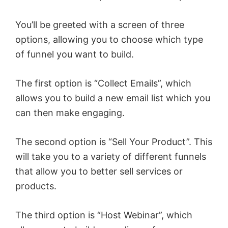
You’ll be greeted with a screen of three
options, allowing you to choose which type
of funnel you want to build.
The first option is “Collect Emails”, which
allows you to build a new email list which you
can then make engaging.
The second option is “Sell Your Product”. This
will take you to a variety of different funnels
that allow you to better sell services or
products.
The third option is “Host Webinar”, which