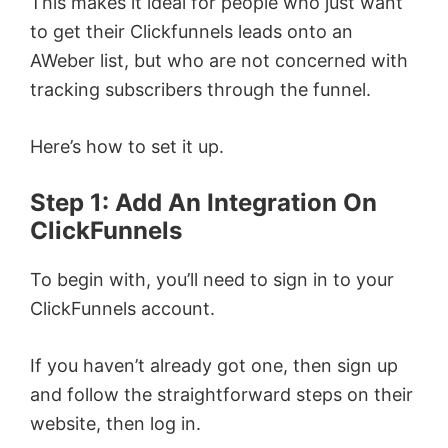
This makes it ideal for people who just want
to get their Clickfunnels leads onto an
AWeber list, but who are not concerned with
tracking subscribers through the funnel.
Here’s how to set it up.
Step 1: Add An Integration On
ClickFunnels
To begin with, you’ll need to sign in to your
ClickFunnels account.
If you haven’t already got one, then sign up
and follow the straightforward steps on their
website, then log in.