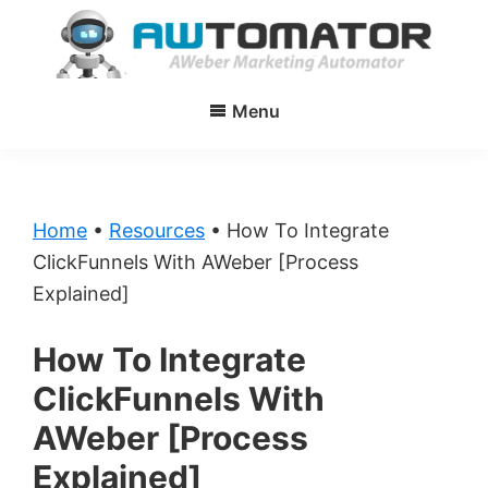
Skip
Skip
to
to
main
primary
AWtomator
AWeber
content
sidebar
Menu
Marketing
Automator
Home
•
Resources
•
How To Integrate
ClickFunnels With AWeber [Process
Explained]
How To Integrate
ClickFunnels With
AWeber [Process
Explained]