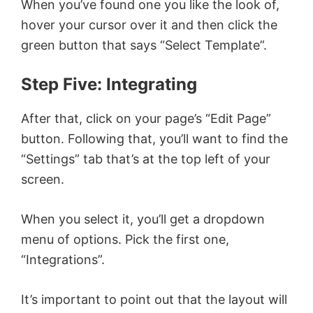
When you’ve found one you like the look of,
hover your cursor over it and then click the
green button that says “Select Template”.
Step Five: Integrating
After that, click on your page’s “Edit Page”
button. Following that, you’ll want to find the
“Settings” tab that’s at the top left of your
screen.
When you select it, you’ll get a dropdown
menu of options. Pick the first one,
“Integrations”.
It’s important to point out that the layout will